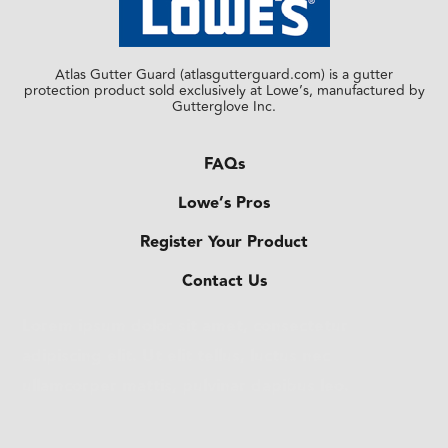
Atlas Gutter Guard (atlasgutterguard.com) is a gutter
protection product sold exclusively at Lowe’s, manufactured by
Gutterglove Inc.
FAQs
Lowe’s Pros
Register Your Product
Contact Us
Lorem ipsum dolor sit amet, consectetur
adipiscing elit. Ut elit tellus, luctus nec
ullamcorper mattis, pulvinar dapibus leo.