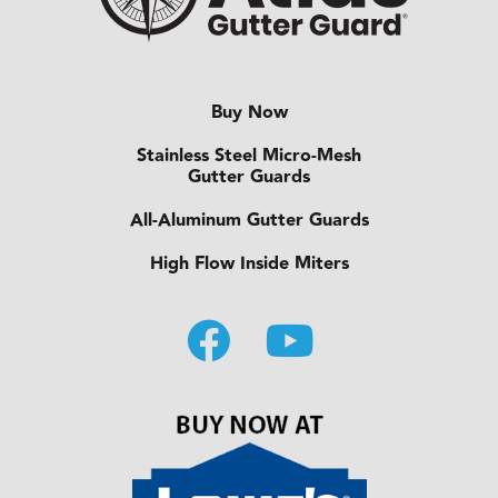
Buy Now
Stainless Steel Micro-Mesh
Gutter Guards
All-Aluminum Gutter Guards
High Flow Inside Miters