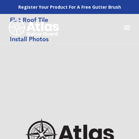
Register Your Product For A Free Gutter Brush
Flat Roof Tile
How to Inst
Why Atlas Gutte
Our Pr
Lowes Pros
Install Photos