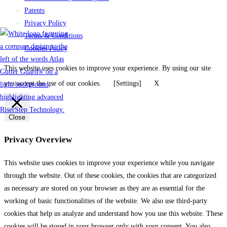
Patents
Privacy Policy
Terms & Conditions
Cookies Policy
This website uses cookies to improve your experience. By using our site
you accept the use of our cookies.
[Settings]
X
Close
Privacy Overview
This website uses cookies to improve your experience while you navigate
through the website. Out of these cookies, the cookies that are categorized
as necessary are stored on your browser as they are as essential for the
working of basic functionalities of the website. We also use third-party
cookies that help us analyze and understand how you use this website. These
cookies will be stored in your browser only with your consent. You also