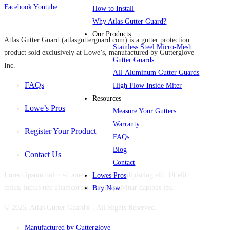
Facebook
Youtube
How to Install
Why Atlas Gutter Guard?
Our Products
Atlas Gutter Guard (atlasgutterguard.com) is a gutter protection
Stainless Steel Micro-Mesh
product sold exclusively at Lowe’s, manufactured by Gutterglove
Gutter Guards
Inc.
All-Aluminum Gutter Guards
FAQs
High Flow Inside Miter
Resources
Lowe’s Pros
Measure Your Gutters
Warranty
Register Your Product
FAQs
Blog
Contact Us
Contact
Lorem ipsum dolor sit amet, consectetur adipiscing elit. Ut elit
Lowes Pros
tellus, luctus nec ullamcorper mattis, pulvinar dapibus leo.
Buy Now
© 2025, Atlas Gutter Guard® . All Rights Reserved.
Manufactured by Gutterglove