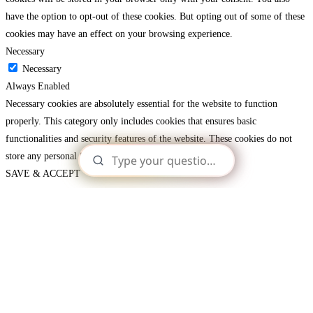
have the option to opt-out of these cookies. But opting out of some of these
cookies may have an effect on your browsing experience.
Necessary
Necessary
Always Enabled
Necessary cookies are absolutely essential for the website to function
properly. This category only includes cookies that ensures basic
functionalities and security features of the website. These cookies do not
store any personal information.
SAVE & ACCEPT