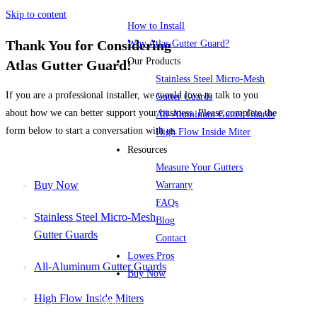
Skip to content
How to Install
Thank You for Considering
Why Atlas Gutter Guard?
Our Products
Atlas Gutter Guard!
Stainless Steel Micro-Mesh
If you are a professional installer, we would love to talk to you
Gutter Guards
about how we can better support your business. Please complete the
All-Aluminum Gutter Guards
form below to start a conversation with us.
High Flow Inside Miter
Resources
Measure Your Gutters
Buy Now
Warranty
FAQs
Stainless Steel Micro-Mesh
Blog
Gutter Guards
Contact
Lowes Pros
All-Aluminum Gutter Guards
Buy Now
High Flow Inside Miters
Menu