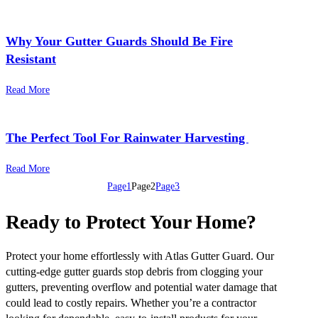
Why Your Gutter Guards Should Be Fire
Resistant
Read More
The Perfect Tool For Rainwater Harvesting ​
Read More
Page
1
Page
2
Page
3
Ready to Protect Your Home?
Protect your home effortlessly with Atlas Gutter Guard. Our
cutting-edge gutter guards stop debris from clogging your
gutters, preventing overflow and potential water damage that
could lead to costly repairs. Whether you’re a contractor