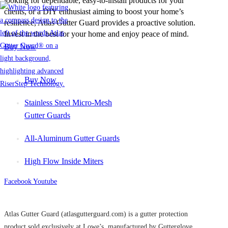
looking for dependable, easy-to-install products for your
clients, or a DIY enthusiast aiming to boost your home’s
resilience, Atlas Gutter Guard provides a proactive solution.
Invest in the best for your home and enjoy peace of mind.
Buy Now
Buy Now
Stainless Steel Micro-Mesh
Gutter Guards
All-Aluminum Gutter Guards
High Flow Inside Miters
Facebook
Youtube
Atlas Gutter Guard (atlasgutterguard.com) is a gutter protection
product sold exclusively at Lowe’s, manufactured by Gutterglove