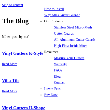
Skip to content
How to Install
Why Atlas Gutter Guard?
The Blog
Our Products
Stainless Steel Micro-Mesh
Gutter Guards
[filter_post_by_cat]
All-Aluminum Gutter Guards
High Flow Inside Miter
Resources
Vinyl Gutters K-Style
Measure Your Gutters
Read More
Warranty
FAQs
Blog
Villa Tile
Contact
Lowes Pros
Read More
Buy Now
Menu
Vinyl Gutters U-Shape