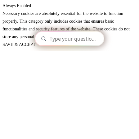
Always Enabled
Necessary cookies are absolutely essential for the website to function
properly. This category only includes cookies that ensures basic
functionalities and security features of the website. These cookies do not
store any personal information.
SAVE & ACCEPT