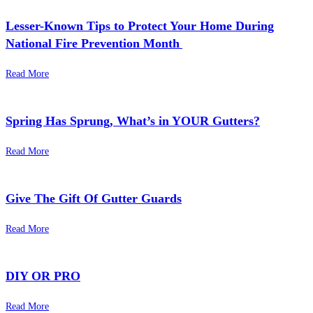
Lesser-Known Tips to Protect Your Home During
National Fire Prevention Month
Read More
Spring Has Sprung, What’s in YOUR Gutters?
Read More
Give The Gift Of Gutter Guards
Read More
DIY OR PRO
Read More