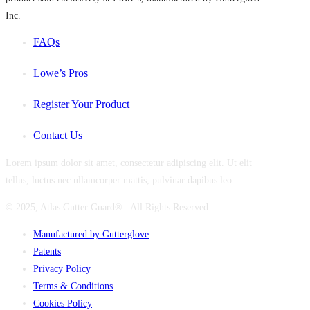
Inc.
FAQs
Lowe’s Pros
Register Your Product
Contact Us
Lorem ipsum dolor sit amet, consectetur adipiscing elit. Ut elit
tellus, luctus nec ullamcorper mattis, pulvinar dapibus leo.
© 2025, Atlas Gutter Guard® . All Rights Reserved.
Manufactured by Gutterglove
Patents
Privacy Policy
Terms & Conditions
Cookies Policy