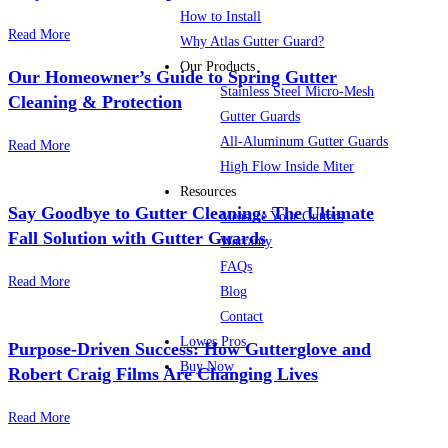
How to Install
Read More
Why Atlas Gutter Guard?
Our Products
Our Homeowner’s Guide to Spring Gutter
Stainless Steel Micro-Mesh
Cleaning & Protection
Gutter Guards
All-Aluminum Gutter Guards
Read More
High Flow Inside Miter
Resources
Say Goodbye to Gutter Cleaning: The Ultimate
Measure Your Gutters
Fall Solution with Gutter Guards
Warranty
FAQs
Read More
Blog
Contact
Lowes Pros
Purpose-Driven Success: How Gutterglove and
Buy Now
Robert Craig Films Are Changing Lives
Read More