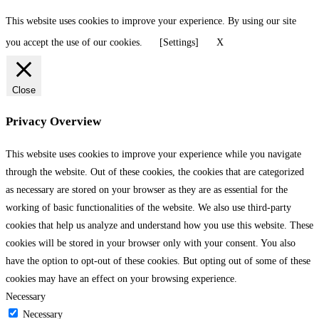
This website uses cookies to improve your experience. By using our site
you accept the use of our cookies.
[Settings]
X
Close
Privacy Overview
This website uses cookies to improve your experience while you navigate
through the website. Out of these cookies, the cookies that are categorized
as necessary are stored on your browser as they are as essential for the
working of basic functionalities of the website. We also use third-party
cookies that help us analyze and understand how you use this website. These
cookies will be stored in your browser only with your consent. You also
have the option to opt-out of these cookies. But opting out of some of these
cookies may have an effect on your browsing experience.
Necessary
Necessary