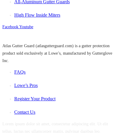
All-Aluminum Gutter Guards
High Flow Inside Miters
Facebook
Youtube
Atlas Gutter Guard (atlasgutterguard.com) is a gutter protection
product sold exclusively at Lowe’s, manufactured by Gutterglove
Inc.
FAQs
Lowe’s Pros
Register Your Product
Contact Us
Lorem ipsum dolor sit amet, consectetur adipiscing elit. Ut elit
tellus, luctus nec ullamcorper mattis, pulvinar dapibus leo.