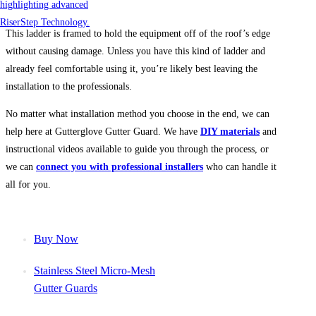
This ladder is framed to hold the equipment off of the roof’s edge
without causing damage. Unless you have this kind of ladder and
already feel comfortable using it, you’re likely best leaving the
installation to the professionals.
No matter what installation method you choose in the end, we can
help here at Gutterglove Gutter Guard. We have
DIY materials
and
instructional videos available to guide you through the process, or
we can
connect you with professional installers
who can handle it
all for you.
Buy Now
Stainless Steel Micro-Mesh
Gutter Guards