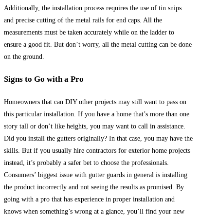
Additionally, the installation process requires the use of tin snips
and precise cutting of the metal rails for end caps. All the
measurements must be taken accurately while on the ladder to
ensure a good fit. But don’t worry, all the metal cutting can be done
on the ground.
Signs to Go with a Pro
Homeowners that can DIY other projects may still want to pass on
this particular installation. If you have a home that’s more than one
story tall or don’t like heights, you may want to call in assistance.
Did you install the gutters originally? In that case, you may have the
skills. But if you usually hire contractors for exterior home projects
instead, it’s probably a safer bet to choose the professionals.
Consumers’ biggest issue with gutter guards in general is installing
the product incorrectly and not seeing the results as promised. By
going with a pro that has experience in proper installation and
knows when something’s wrong at a glance, you’ll find your new