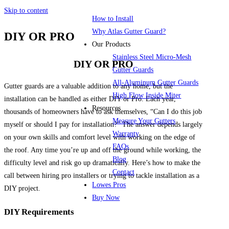
Skip to content
How to Install
Why Atlas Gutter Guard?
DIY OR PRO
Our Products
Stainless Steel Micro-Mesh
DIY OR PRO
Gutter Guards
All-Aluminum Gutter Guards
Gutter guards are a valuable addition to any home, but the
High Flow Inside Miter
installation can be handled as either DIY or Pro. Each year,
Resources
thousands of homeowners have to ask themselves, “Can I do this job
Measure Your Gutters
myself or should I pay for installation?” The answer depends largely
Warranty
on your own skills and comfort level with working on the edge of
FAQs
the roof. Any time you’re up and off the ground while working, the
Blog
difficulty level and risk go up dramatically. Here’s how to make the
Contact
call between hiring pro installers or trying to tackle installation as a
Lowes Pros
DIY project.
Buy Now
DIY Requirements
Menu