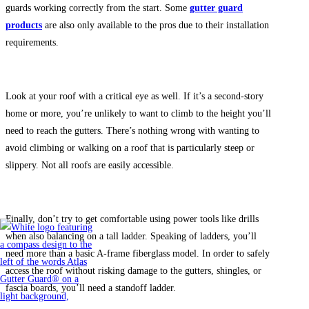
guards working correctly from the start. Some
gutter guard
products
are also only available to the pros due to their installation
requirements.
Look at your roof with a critical eye as well. If it’s a second-story
home or more, you’re unlikely to want to climb to the height you’ll
need to reach the gutters. There’s nothing wrong with wanting to
avoid climbing or walking on a roof that is particularly steep or
slippery. Not all roofs are easily accessible.
Finally, don’t try to get comfortable using power tools like drills
when also balancing on a tall ladder. Speaking of ladders, you’ll
need more than a basic A-frame fiberglass model. In order to safely
access the roof without risking damage to the gutters, shingles, or
fascia boards, you’ll need a standoff ladder.