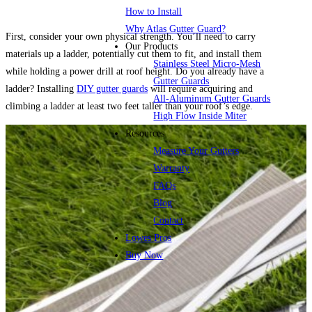
How to Install
Why Atlas Gutter Guard?
First, consider your own physical strength. You’ll need to carry
Our Products
materials up a ladder, potentially cut them to fit, and install them
Stainless Steel Micro-Mesh
while holding a power drill at roof height. Do you already have a
Gutter Guards
ladder? Installing
DIY gutter guards
will require acquiring and
All-Aluminum Gutter Guards
climbing a ladder at least two feet taller than your roof’s edge.
High Flow Inside Miter
Resources
Measure Your Gutters
Warranty
FAQs
Blog
Contact
Lowes Pros
Buy Now