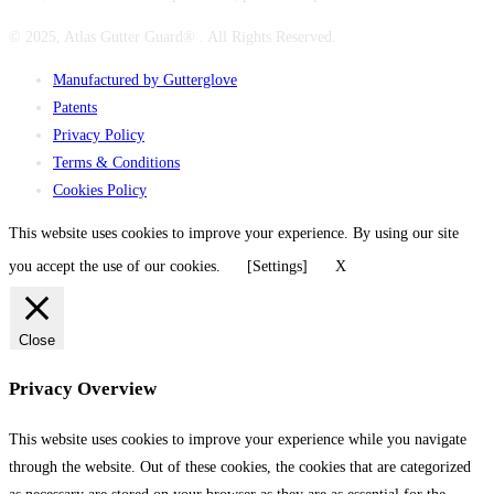
© 2025, Atlas Gutter Guard® . All Rights Reserved.
Manufactured by Gutterglove
Patents
Privacy Policy
Terms & Conditions
Cookies Policy
This website uses cookies to improve your experience. By using our site
you accept the use of our cookies.
[Settings]
X
Close
Privacy Overview
This website uses cookies to improve your experience while you navigate
through the website. Out of these cookies, the cookies that are categorized