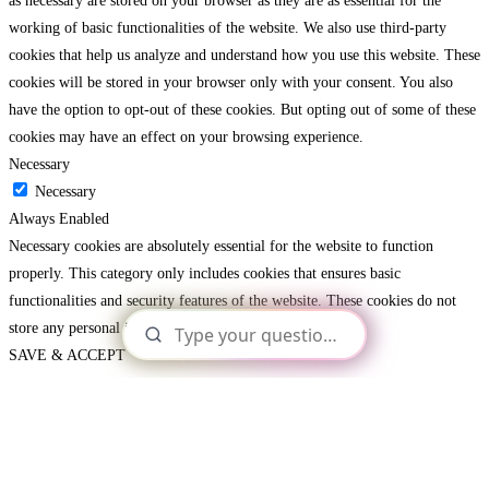
as necessary are stored on your browser as they are as essential for the
working of basic functionalities of the website. We also use third-party
cookies that help us analyze and understand how you use this website. These
cookies will be stored in your browser only with your consent. You also
have the option to opt-out of these cookies. But opting out of some of these
cookies may have an effect on your browsing experience.
Necessary
Necessary
Always Enabled
Necessary cookies are absolutely essential for the website to function
properly. This category only includes cookies that ensures basic
functionalities and security features of the website. These cookies do not
store any personal information.
SAVE & ACCEPT