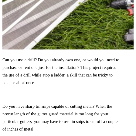
Can you use a drill? Do you already own one, or would you need to
purchase or rent one just for the installation? This project requires
the use of a drill while atop a ladder, a skill that can be tricky to
balance all at once.
Do you have sharp tin snips capable of cutting metal? When the
precut length of the gutter guard material is too long for your
particular gutters, you may have to use tin snips to cut off a couple
of inches of metal.