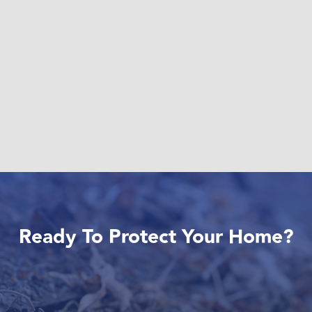
Ready To Protect Your Home?