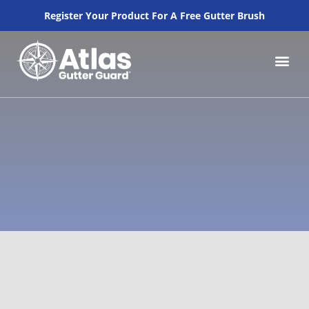
Register Your Product For A Free Gutter Brush
How to Inst
Why Atlas Gutte
Our Pr
Lowes Pros