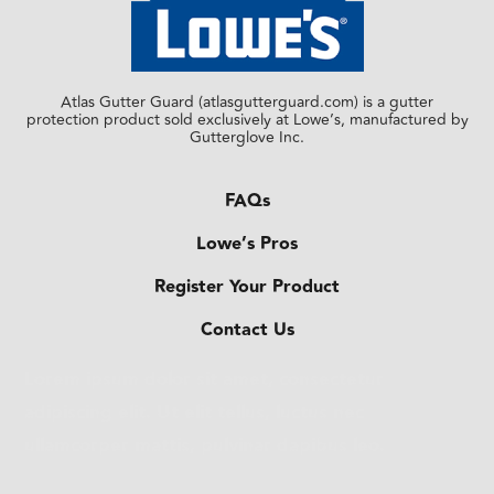
Atlas Gutter Guard (atlasgutterguard.com) is a gutter
protection product sold exclusively at Lowe’s, manufactured by
Gutterglove Inc.
FAQs
Lowe’s Pros
Register Your Product
Contact Us
Lorem ipsum dolor sit amet, consectetur
adipiscing elit. Ut elit tellus, luctus nec
ullamcorper mattis, pulvinar dapibus leo.