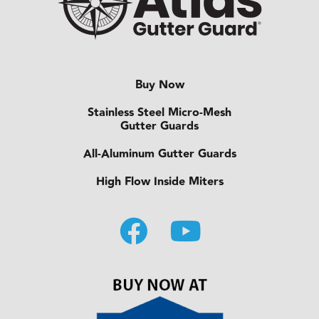
Buy Now
Stainless Steel Micro-Mesh
Gutter Guards
All-Aluminum Gutter Guards
High Flow Inside Miters